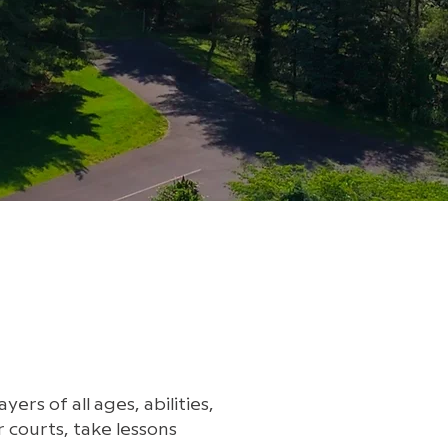
rs of all ages, abilities,
 courts, take lessons