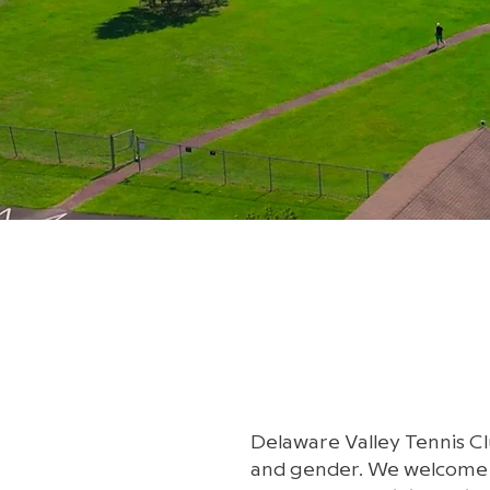
Delaware Valley Tennis Clu
and gender. We welcome te