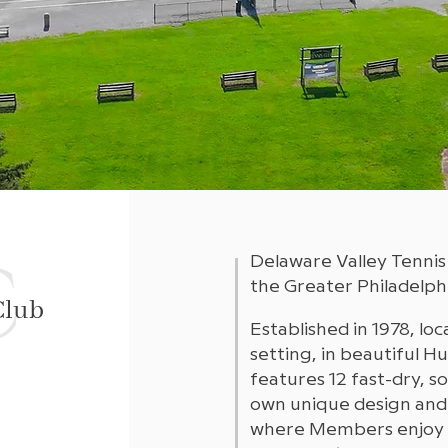
C
Delaware Valley Tennis
the Greater Philadelphi
Club
Established in 1978, loc
setting, in beautiful 
features 12 fast-dry, s
own unique design and
where Members enjoy 