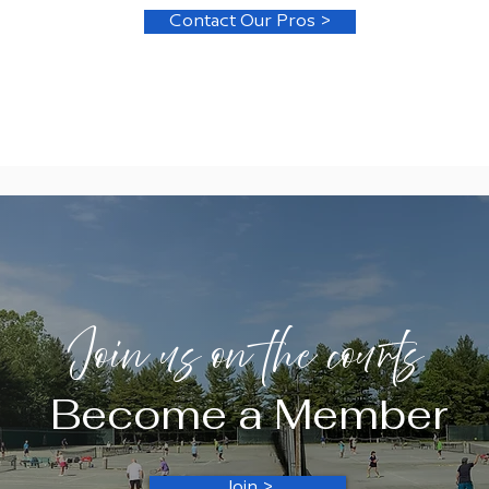
Contact Our Pros >
Join us on the courts
Become a Member
Join >