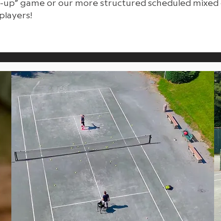
ck-up” game or our more structured scheduled mixed 
players!