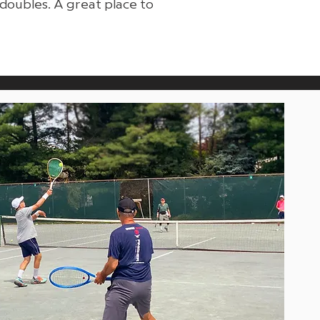
doubles. A great place to