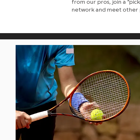
from our pros, join a “pi
network and meet other 