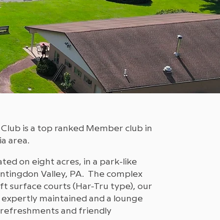
 Club is a top ranked Member club in
a area.
ated on eight acres, in a park-like
Huntingdon Valley, PA. The complex
oft surface courts (Har-Tru type), our
 expertly maintained and a lounge
refreshments and friendly