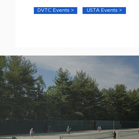
DVTC Events >
USTA Events >