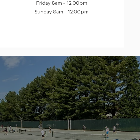
Friday 8am - 12:00pm
Sunday 8am - 12:00pm