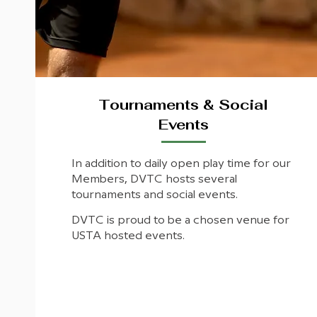
Tournaments & Social
Events
In addition to daily open play time for our
Members, DVTC hosts several
tournaments and social events.
DVTC is proud to be a chosen venue for
USTA hosted events.