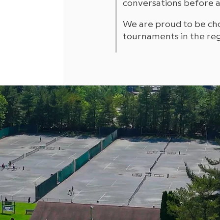
conversations before 
We are proud to be ch
tournaments in the reg