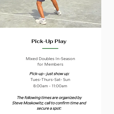
Pick-Up Play
Mixed Doubles In-Season
for Members
Pick-up - just show up:
Tues-Thurs-Sat- Sun
8:00am - 11:00am
The following times are organized by
Steve Moskowitz; call to confirm time and
secure a spot: