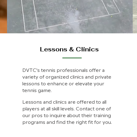
Lessons & Clinics
DVTC's tennis professionals offer a
variety of organized clinics and private
lessons to enhance or elevate your
tennis game.
Lessons and clinics are offered to all
players at all skill levels. Contact one of
our pros to inquire about their training
programs and find the right fit for you.