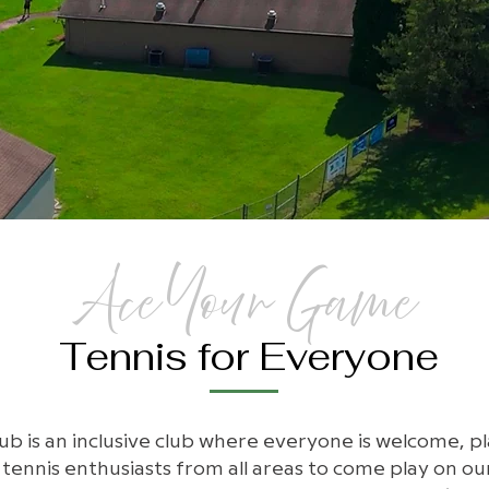
Ace Your Game
Tennis for Everyone
b is an inclusive club where everyone is welcome, playe
nnis enthusiasts from all areas to come play on our