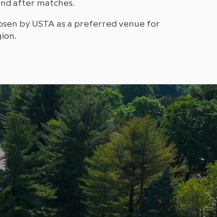
and after matches.
osen by USTA as a preferred venue for
ion.