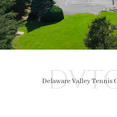
DVT
Delaware Valley Tennis 