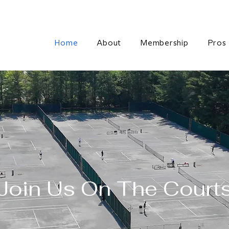
Home
About
Membership
Pros
Join Us On The Court