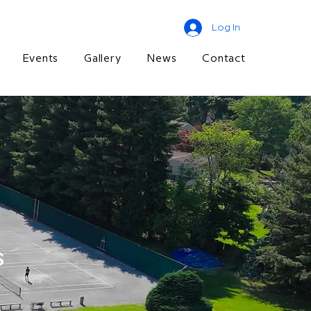
Log In
Events
Gallery
News
Contact
s