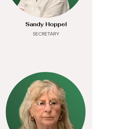
Sandy Hoppel
SECRETARY