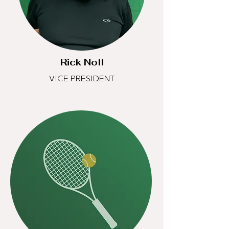
Rick Noll
VICE PRESIDENT