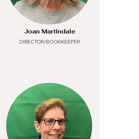
Joan Martindale
DIRECTOR/BOOKKEEPER