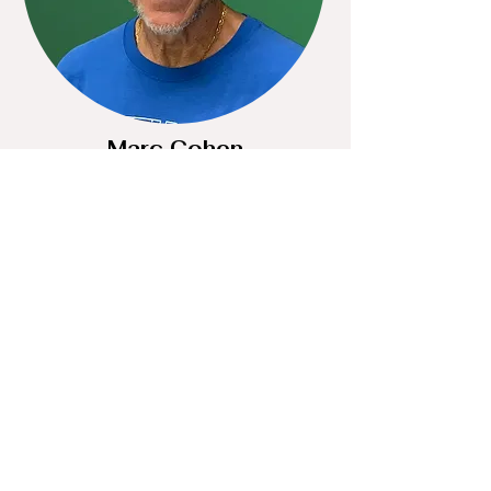
Marc Cohen
DIRECTOR