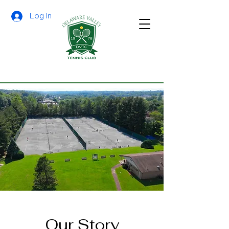
Log In
Our Story