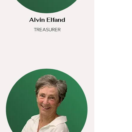
Alvin Elfand
TREASURER