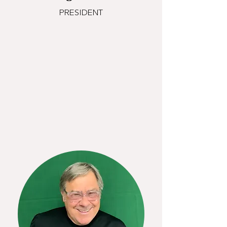
PRESIDENT