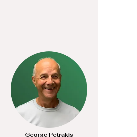
George Petrakis