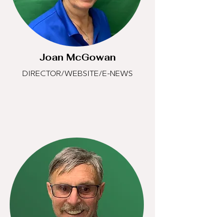
Joan McGowan
DIRECTOR/WEBSITE/E-NEWS