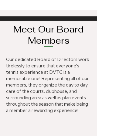
Meet Our Board
Members
Our dedicated Board of Directors work
tirelessly to ensure that everyone’s
tennis experience at DVTC is a
memorable one! Representing all of our
members, they organize the day to day
care of the courts, clubhouse, and
surrounding area as well as plan events
throughout the season that make being
a member a rewarding experience!