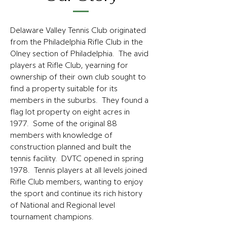
Delaware Valley Tennis Club originated
from the Philadelphia Rifle Club in the
Olney section of Philadelphia. The avid
players at Rifle Club, yearning for
ownership of their own club sought to
find a property suitable for its
members in the suburbs. They found a
flag lot property on eight acres in
1977. Some of the original 88
members with knowledge of
construction planned and built the
tennis facility. DVTC opened in spring
1978. Tennis players at all levels joined
Rifle Club members, wanting to enjoy
the sport and continue its rich history
of National and Regional level
tournament champions.