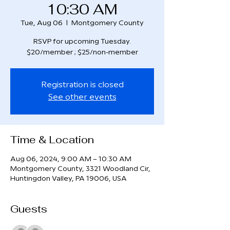
10:30 AM
Tue, Aug 06
  |  
Montgomery County
RSVP for upcoming Tuesday.
$20/member ; $25/non-member
Registration is closed
See other events
Time & Location
Aug 06, 2024, 9:00 AM – 10:30 AM
Montgomery County, 3321 Woodland Cir,
Huntingdon Valley, PA 19006, USA
Guests