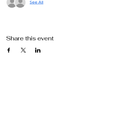
See All
Share this event
Delaware Valley Tennis Club
3321 Woodland Circle
Huntingdon Valley 19006
delvaltennisclub@gmail.com
215-947-9432