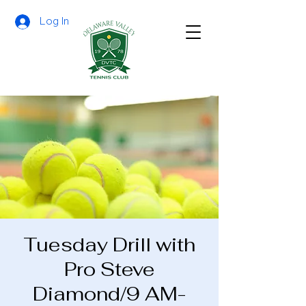
Log In
Tuesday Drill with
Pro Steve
Diamond/9 AM-